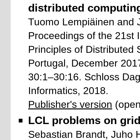
distributed computin
Tuomo Lempiäinen and 
Proceedings of the 21st 
Principles of Distribute
Portugal, December 2017
30:1–30:16. Schloss Dags
Informatics, 2018.
Publisher's version
(open
LCL problems on grid
Sebastian Brandt, Juho 