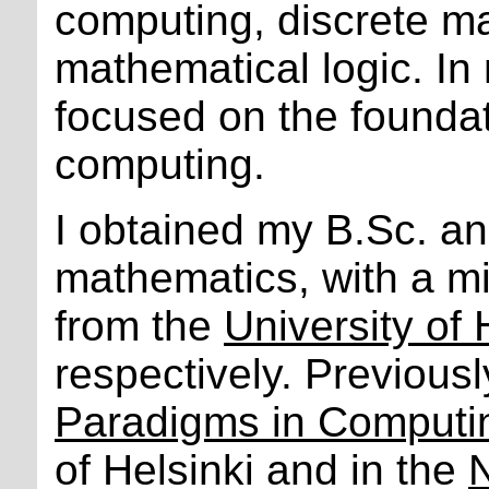
computing, discrete m
mathematical logic. In 
focused on the foundat
computing.
I obtained my B.Sc. a
mathematics, with a mi
from the
University of 
respectively. Previous
Paradigms in Computi
of Helsinki and in the
N