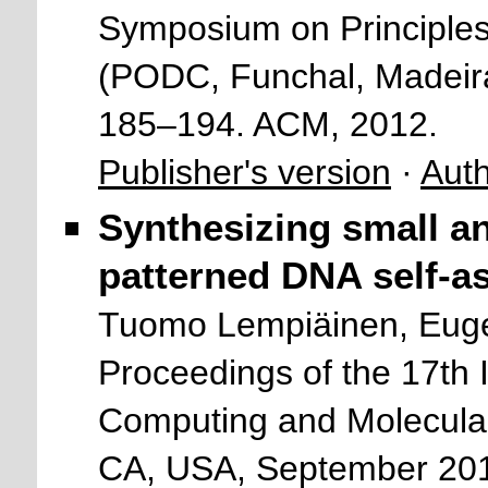
Symposium on Principles
(PODC, Funchal, Madeira
185–194. ACM, 2012.
Publisher's version
·
Auth
Synthesizing small and
patterned DNA self-a
Tuomo Lempiäinen, Euge
Proceedings of the 17th
Computing and Molecul
CA, USA, September 201