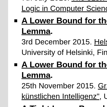
Logic in Computer Scien
A Lower Bound for th
Lemma
.
3rd December 2015.
Hel
University of Helsinki, Fi
A Lower Bound for th
Lemma
.
25th November 2015.
Gr
künstlichen Intelligenz"
, 