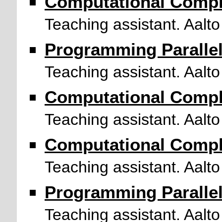
Computational Compl
Teaching assistant. Aalto
Programming Paralle
Teaching assistant. Aalto
Computational Compl
Teaching assistant. Aalto
Computational Compl
Teaching assistant. Aalto
Programming Paralle
Teaching assistant. Aalto