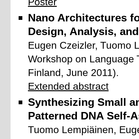
Poster
Nano Architectures f
Design, Analysis, an
Eugen Czeizler, Tuomo 
Workshop on Language T
Finland, June 2011).
Extended abstract
Synthesizing Small an
Patterned DNA Self-A
Tuomo Lempiäinen, Euge