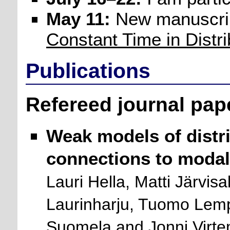
May 11:
New manuscri
Constant Time in Distr
Publications
Refereed journal pap
Weak models of distr
connections to modal 
Lauri Hella, Matti Järvisa
Laurinharju, Tuomo Lemp
Suomela and Jonni Virte