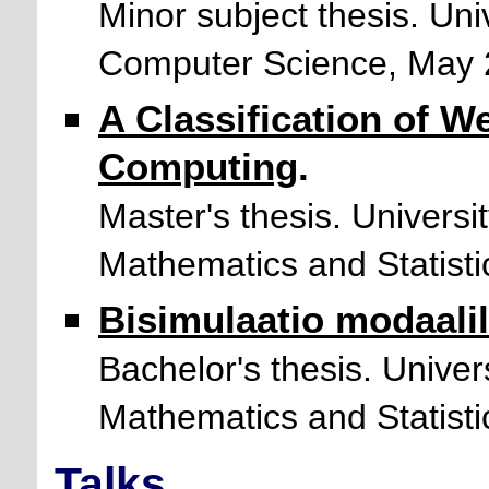
Minor subject thesis. Uni
Computer Science, May 
A Classification of W
Computing
.
Master's thesis. Universi
Mathematics and Statist
Bisimulaatio modaali
Bachelor's thesis. Univer
Mathematics and Statisti
Talks