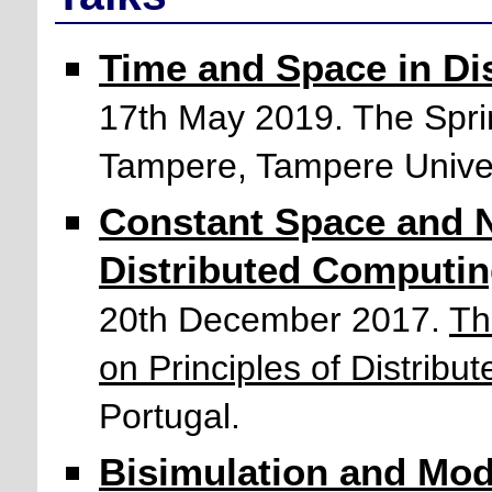
Time and Space in Di
17th May 2019. The Sprin
Tampere, Tampere Univers
Constant Space and 
Distributed Computi
20th December 2017.
Th
on Principles of Distrib
Portugal.
Bisimulation and Moda