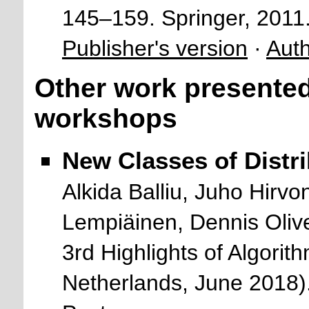
145–159. Springer, 2011
Publisher's version
·
Auth
Other work presented
workshops
New Classes of Distr
Alkida Balliu, Juho Hir
Lempiäinen, Dennis Oliv
3rd Highlights of Algori
Netherlands, June 2018)