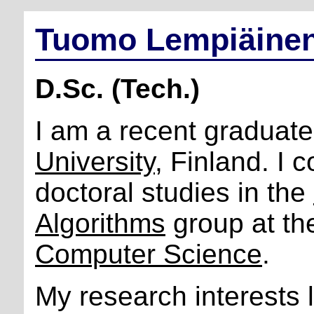
Tuomo Lempiäine
D.Sc. (Tech.)
I am a recent graduat
University
, Finland. I
doctoral studies in the
Algorithms
group at t
Computer Science
.
My research interests l