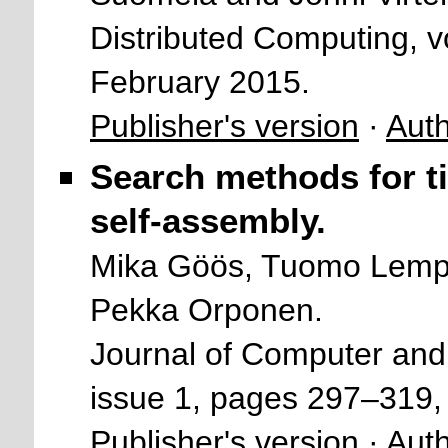
Distributed Computing, v
February 2015.
Publisher's version
·
Auth
Search methods for ti
self-assembly.
Mika Göös, Tuomo Lempi
Pekka Orponen.
Journal of Computer and
issue 1, pages 297–319,
Publisher's version
·
Auth