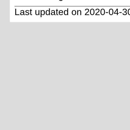
Last updated on 2020-04-3