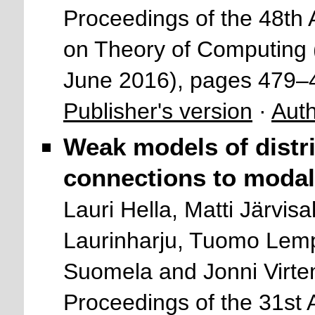
Proceedings of the 48
on Theory of Computing
June 2016), pages 479–
Publisher's version
·
Auth
Weak models of distr
connections to modal 
Lauri Hella, Matti Järvisa
Laurinharju, Tuomo Lemp
Suomela and Jonni Virte
Proceedings of the 31