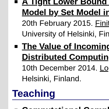
A Tight Lower Bound 
Model by Set Model i
20th February 2015.
Fin
University of Helsinki, Fi
The Value of Incoming
Distributed Computi
10th December 2014.
Lo
Helsinki, Finland.
Teaching