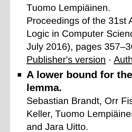
Tuomo Lempiäinen.
Proceedings of the 31s
Logic in Computer Scien
July 2016), pages 357–
Publisher's version
·
Auth
A lower bound for the
lemma.
Sebastian Brandt, Orr Fi
Keller, Tuomo Lempiäine
and Jara Uitto.