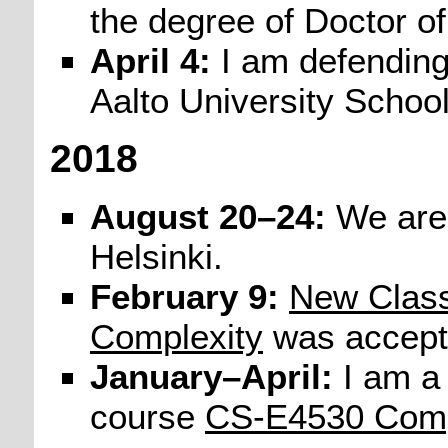
the degree of Doctor o
April 4:
I am defendin
Aalto University School
2018
August 20–24:
We are
Helsinki.
February 9:
New Class
Complexity
was accept
January–April:
I am a 
course
CS-E4530 Compu