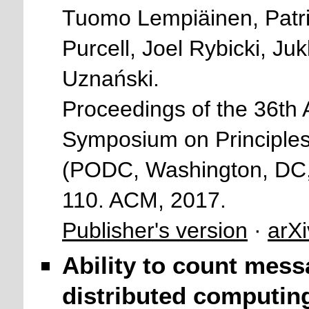
Tuomo Lempiäinen, Patric
Purcell, Joel Rybicki, 
Uznański.
Proceedings of the 36
Symposium on Principles
(PODC, Washington, DC,
110. ACM, 2017.
Publisher's version
·
arXi
Ability to count mess
distributed computin