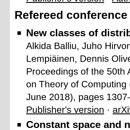
Refereed conference
New classes of distri
Alkida Balliu, Juho Hir
Lempiäinen, Dennis Oliv
Proceedings of the 50
on Theory of Computing
June 2018), pages 1307
Publisher's version
·
arXi
Constant space and n