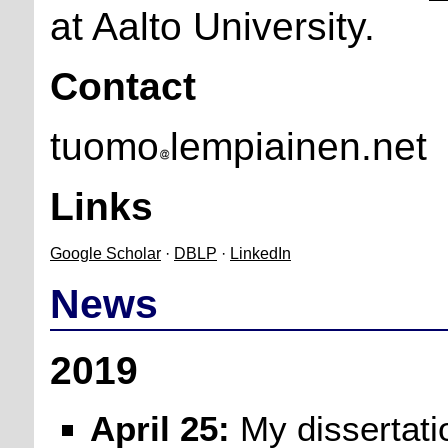
at Aalto University.
Contact
tuomo
lempiainen.net
Links
Google Scholar
·
DBLP
·
LinkedIn
News
2019
April 25:
My dissertati