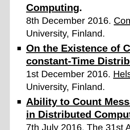
Computing
.
8th December 2016.
Com
University, Finland.
On the Existence of 
constant-Time Distri
1st December 2016.
Hel
University, Finland.
Ability to Count Mes
in Distributed Compu
7th July 2016.
The 31st