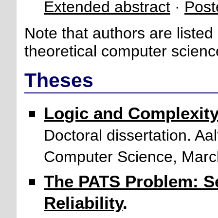
Extended abstract
·
Post
Note that authors are listed
theoretical computer scienc
Theses
Logic and Complexity
Doctoral dissertation. Aa
Computer Science, Marc
The PATS Problem: S
Reliability
.