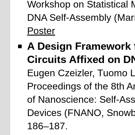
Workshop on Statistical
DNA Self-Assembly (Mar
Poster
A Design Framework 
Circuits Affixed on D
Eugen Czeizler, Tuomo 
Proceedings of the 8th 
of Nanoscience: Self-As
Devices (FNANO, Snowbir
186–187.