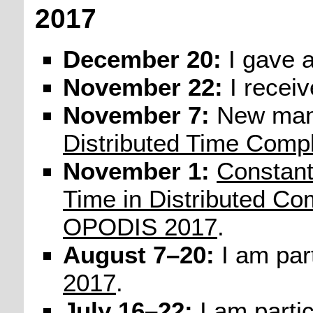
2017
December 20:
I gave 
November 22:
I recei
November 7:
New man
Distributed Time Compl
November 1:
Constan
Time in Distributed Co
OPODIS 2017
.
August 7–20:
I am part
2017
.
July 16–22:
I am partic